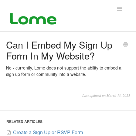
Toggle
Navigatio
Support Home
Can I Embed My Sign Up
Form In My Website?
No - currently, Lome does not support the ability to embed a
sign up form or community into a website.
Last updated on March 13, 2025
RELATED ARTICLES
Create a Sign Up or RSVP Form