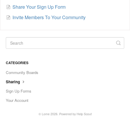
Share Your Sign Up Form
Invite Members To Your Community
CATEGORIES
Community Boards
Sharing
Sign Up Forms
Your Account
©
Lome
2026.
Powered by
Help Scout