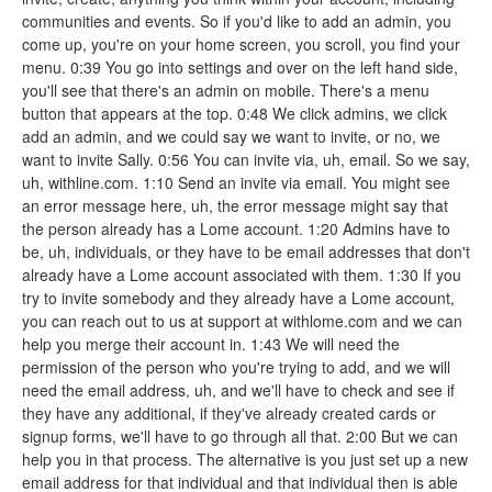
communities and events. So if you'd like to add an admin, you
come up, you're on your home screen, you scroll, you find your
menu. 0:39 You go into settings and over on the left hand side,
you'll see that there's an admin on mobile. There's a menu
button that appears at the top. 0:48 We click admins, we click
add an admin, and we could say we want to invite, or no, we
want to invite Sally. 0:56 You can invite via, uh, email. So we say,
uh, withline.com. 1:10 Send an invite via email. You might see
an error message here, uh, the error message might say that
the person already has a Lome account. 1:20 Admins have to
be, uh, individuals, or they have to be email addresses that don't
already have a Lome account associated with them. 1:30 If you
try to invite somebody and they already have a Lome account,
you can reach out to us at support at withlome.com and we can
help you merge their account in. 1:43 We will need the
permission of the person who you're trying to add, and we will
need the email address, uh, and we'll have to check and see if
they have any additional, if they've already created cards or
signup forms, we'll have to go through all that. 2:00 But we can
help you in that process. The alternative is you just set up a new
email address for that individual and that individual then is able