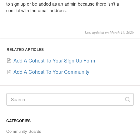
to sign up or be added as an admin because there isn't a
conflict with the email address.
Last updated on March 19, 2026
RELATED ARTICLES
Add A Cohost To Your Sign Up Form
Add A Cohost To Your Community
CATEGORIES
Community Boards