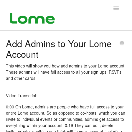
Toggle
Navigatio
Support Home
Add Admins to Your Lome
Account
This video will show you how add admins to your Lome account.
These admins will have full access to all your sign ups, RSVPs,
and other cards.
Video Transcript:
0:00 On Lome, admins are people who have full access to your
entire Lome account. So as opposed to co-hosts, which you can
invite to individual events or communities, admins get access to
everything within your account. 0:19 They can edit, delete,
invite, create, anything you think within your account, including