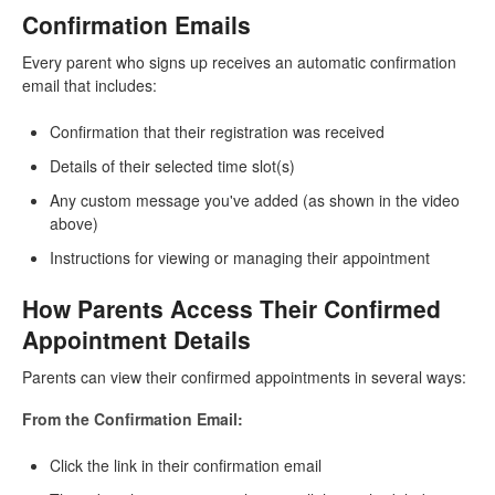
Confirmation Emails
Every parent who signs up receives an automatic confirmation
email that includes:
Confirmation that their registration was received
Details of their selected time slot(s)
Any custom message you've added (as shown in the video
above)
Instructions for viewing or managing their appointment
How Parents Access Their Confirmed
Appointment Details
Parents can view their confirmed appointments in several ways:
From the Confirmation Email:
Click the link in their confirmation email