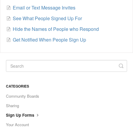
Email or Text Message Invites
See What People Signed Up For
Hide the Names of People who Respond
Get Notified When People Sign Up
CATEGORIES
Community Boards
Sharing
Sign Up Forms
Your Account