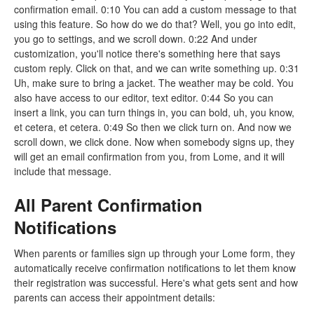
confirmation email. 0:10 You can add a custom message to that
using this feature. So how do we do that? Well, you go into edit,
you go to settings, and we scroll down. 0:22 And under
customization, you'll notice there's something here that says
custom reply. Click on that, and we can write something up. 0:31
Uh, make sure to bring a jacket. The weather may be cold. You
also have access to our editor, text editor. 0:44 So you can
insert a link, you can turn things in, you can bold, uh, you know,
et cetera, et cetera. 0:49 So then we click turn on. And now we
scroll down, we click done. Now when somebody signs up, they
will get an email confirmation from you, from Lome, and it will
include that message.
All Parent Confirmation
Notifications
When parents or families sign up through your Lome form, they
automatically receive confirmation notifications to let them know
their registration was successful. Here's what gets sent and how
parents can access their appointment details: