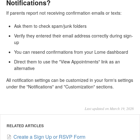
Notifications?
If parents report not receiving confirmation emails or texts:
Ask them to check spam/junk folders
Verify they entered their email address correctly during sign-
up
You can resend confirmations from your Lome dashboard
Direct them to use the "View Appointments" link as an
alternative
All notification settings can be customized in your form's settings
under the "Notifications" and "Customization" sections.
Last updated on March 19, 2026
RELATED ARTICLES
Create a Sign Up or RSVP Form