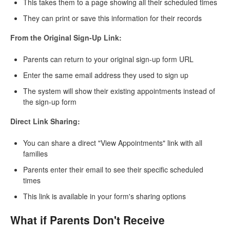
This takes them to a page showing all their scheduled times
They can print or save this information for their records
From the Original Sign-Up Link:
Parents can return to your original sign-up form URL
Enter the same email address they used to sign up
The system will show their existing appointments instead of
the sign-up form
Direct Link Sharing:
You can share a direct "View Appointments" link with all
families
Parents enter their email to see their specific scheduled
times
This link is available in your form's sharing options
What if Parents Don't Receive