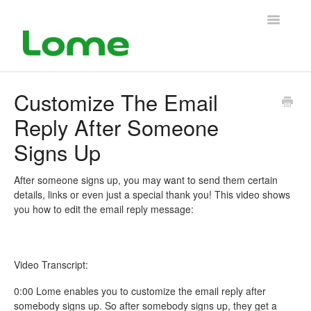
Toggle
Navigatio
Support Home
Customize The Email
Reply After Someone
Signs Up
After someone signs up, you may want to send them certain
details, links or even just a special thank you! This video shows
you how to edit the email reply message:
Video Transcript:
0:00 Lome enables you to customize the email reply after
somebody signs up. So after somebody signs up, they get a